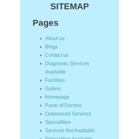
SITEMAP
Pages
About us
Blogs
Contact us
Diagnostic Services
Available
Facilities
Gallery
Homepage
Panel of Doctors
Outsourced Services
Specialities
Services Not Available
Specialities Available