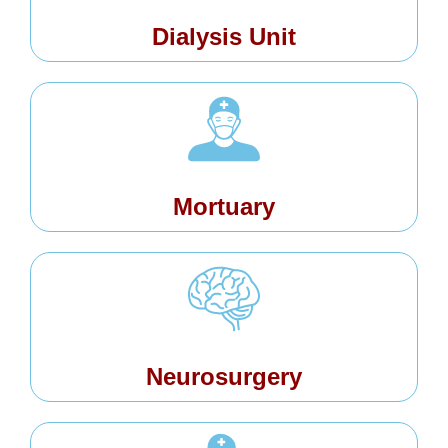
Dialysis Unit
Mortuary
Neurosurgery