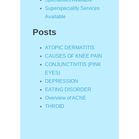
Superspeciality Services
Available
Posts
ATOPIC DERMATITIS
CAUSES OF KNEE PAIN
CONJUNCTIVITIS (PINK
EYES)
DEPRESSION
EATING DISORDER
Overview of ACNE
THROID