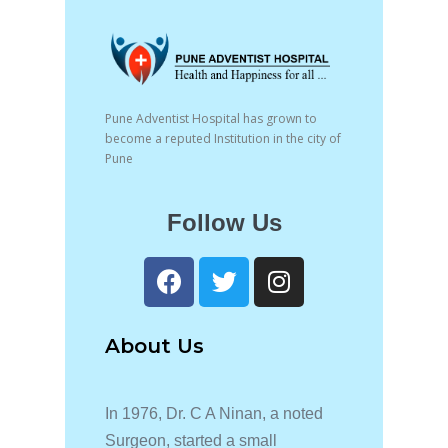
Pune Adventist Hospital has grown to
become a reputed Institution in the city of
Pune
Follow Us
About Us
In 1976, Dr. C A Ninan, a noted
Surgeon, started a small