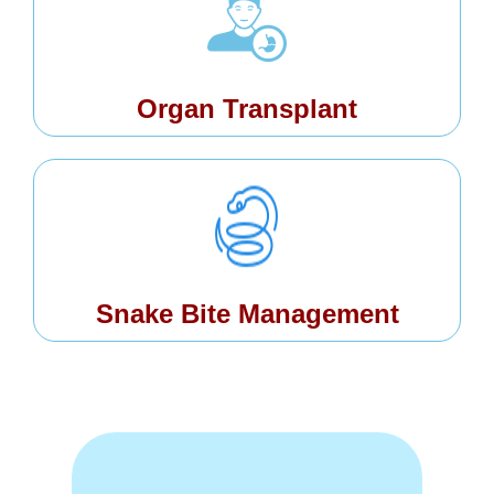
Organ Transplant
Snake Bite Management