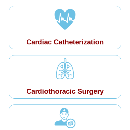
Cardiac Catheterization
Cardiothoracic Surgery