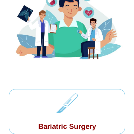
Bariatric Surgery