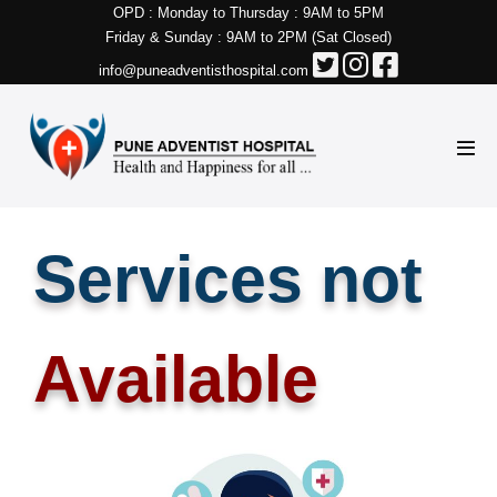
OPD : Monday to Thursday : 9AM to 5PM
Friday & Sunday : 9AM to 2PM (Sat Closed)
info@puneadventisthospital.com
Services not
Available